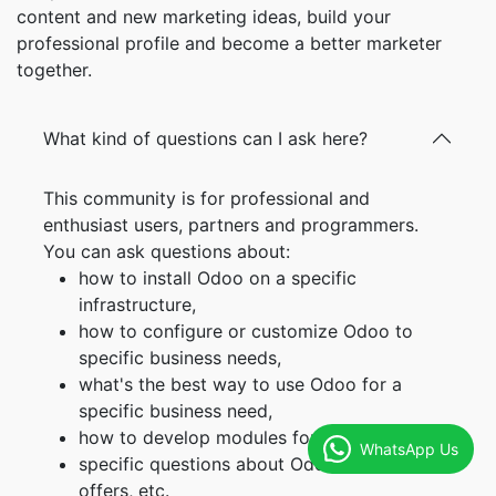
content and new marketing ideas, build your
professional profile and become a better marketer
together.
What kind of questions can I ask here?
This community is for professional and
enthusiast users, partners and programmers.
You can ask questions about:
how to install Odoo on a specific
infrastructure,
how to configure or customize Odoo to
specific business needs,
what's the best way to use Odoo for a
specific business need,
how to develop modules for your own need,
WhatsApp Us
specific questions about Odoo service
offers, etc.