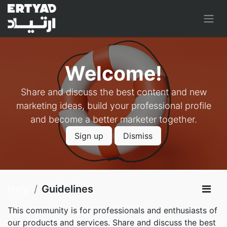
Welcome!
Share and discuss the best content and new
marketing ideas, build your professional profile
and become a better marketer together.
Sign up
Dismiss
Help
Guidelines
This community is for professionals and enthusiasts of
our products and services. Share and discuss the best