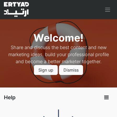
Welcome!
Share and discuss the best content and new
marketing ideas, build your professional profile
and become a better marketer together.
Sign up
Dismiss
Help