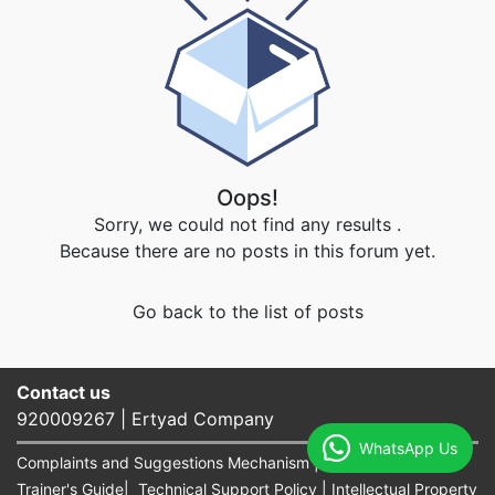
Oops!
Sorry, we could not find any results
.
Because there are no posts in this forum yet.
Go back to the list of posts
Contact us​
920009267 | Ertyad Company
WhatsApp Us
Complaints and Suggestions Mechanism
|
terms of use
|
Trainer's Guide
|
Technical Support Policy
|
Intellectual Property