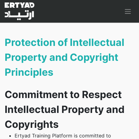
Protection of Intellectual
Property and Copyright
Principles
Commitment to Respect
Intellectual Property and
Copyrights
Ertyad Training Platform is committed to