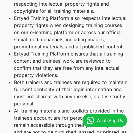
respecting intellectual property rights and
copyrights for all training materials.
Ertyad Training Platform also respects intellectual
property rights when designing training courses
on our e-learning platform or across our official
social media channels, including images,
promotional materials, and all published content.
Ertyad Training Platform ensures that all training
content and trainees’ work are reviewed to
confirm that they are free from any intellectual
property violations.
Both trainers and trainees are required to maintain
full confidentiality of their login information and
must not share it with anyone else, as it is strictly
personal.
All training materials and toolkits provided in the
trainee’s account are for personal use only. They
WhatsApp Us
remain accessible through their personal profile
and are not to be published, shared, or printed, as