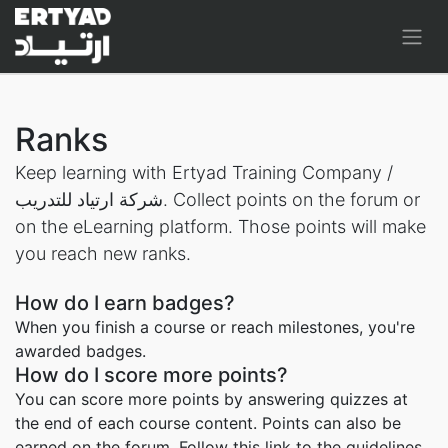
Ranks
Keep learning with Ertyad Training Company /
شركة ارتياد للتدريب. Collect points on the forum or
on the eLearning platform. Those points will make
you reach new ranks.
How do I earn badges?
When you finish a course or reach milestones, you're
awarded badges.
How do I score more points?
You can score more points by answering quizzes at
the end of each course content. Points can also be
earned on the forum. Follow this link to the guidelines