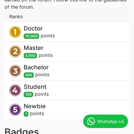
of the forum.
Ranks
Doctor
point
s
10,000
Master
point
s
2,000
Bachelor
point
s
500
Student
point
s
100
Newbie
point
s
1
WhatsApp Us
Badges