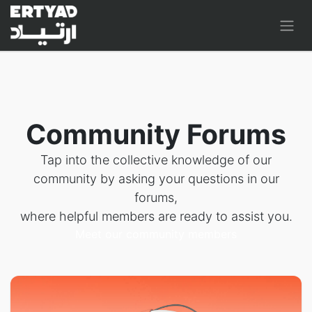
Community Forums
Tap into the collective knowledge of our
community by asking your questions in our
forums,
where helpful members are ready to assist you.
Meet our community members