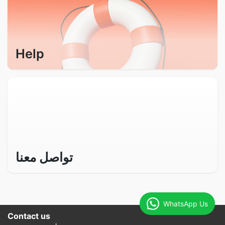
Help
تواصل معنا
WhatsApp Us
Contact us​