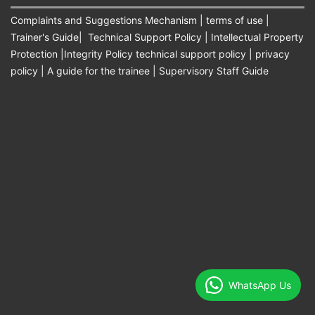
Complaints and Suggestions Mechanism
|
terms of use
|
Trainer's Guide
|
Technical Support Policy
|
Intellectual Property
Protection
|
Integrity Policy technical support policy
|
privacy
policy
|
A guide for the trainee
|
Supervisory Staff Guide
WhatsApp Us