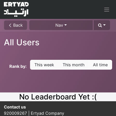
Back
Nav
All Users
This week
This month
All time
Rank by:
No Leaderboard Yet :(
Contact us​
920009267 | Ertyad Company