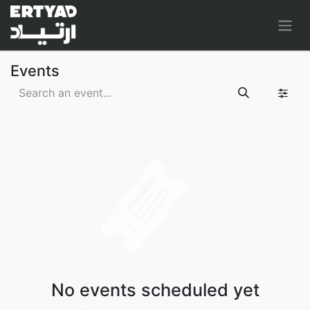
Events
No events scheduled yet