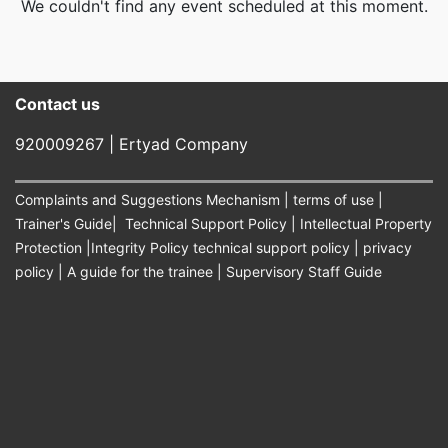
We couldn't find any event scheduled at this moment.
Contact us​
920009267 | Ertyad Company
Complaints and Suggestions Mechanism
|
terms of use
|
Trainer's Guide
|
Technical Support Policy
|
Intellectual Property
Protection
|
Integrity Policy technical support policy
|
privacy
policy
|
A guide for the trainee
|
Supervisory Staff Guide